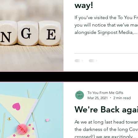
way!
If you’ve visited the To You
you will notice that we’ve 
alongside Signpost Media,...
To You From Me Gifts
Mar 25, 2021
2 min read
We're Back agai
As we at long last head towa
the darkness of the long Cov
crossed!) we are excitingly...