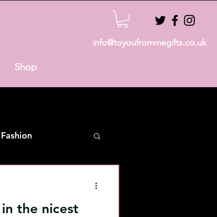
info@toyoufrommegifts.co.uk
Shop
 Fashion
n the nicest