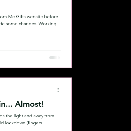
 From Me Gifts website before
made some changes. Working
n... Almost!
rds the light and away from
id lockdown (fingers