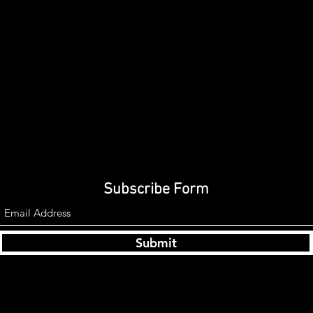
Subscribe Form
Submit