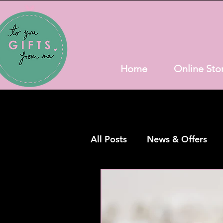
Home
Online Sto
All Posts
News & Offers
Bathroom Goodies
Hig