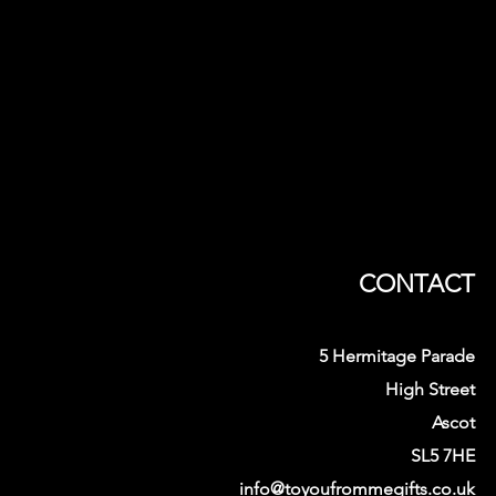
CONTACT
5 Hermitage Parade
High Street
Ascot
SL5 7HE
info@toyoufrommegifts.co.uk