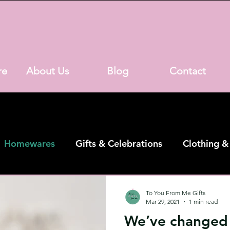
re
About Us
Blog
Contact
Homewares
Gifts & Celebrations
Clothing &
h Street Shop
Online Shop
To You From Me Gifts
Mar 29, 2021
1 min read
We’ve changed i