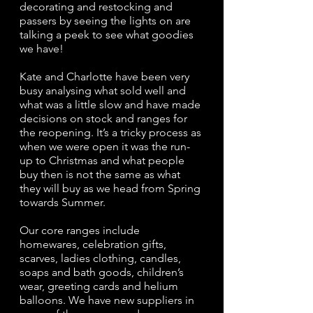
decorating and restocking and 
passers by seeing the lights on are 
talking a peek to see what goodies 
we have!
Kate and Charlotte have been very 
busy analysing what sold well and 
what was a little slow and have made 
decisions on stock and ranges for 
the reopening. It’s a tricky process as 
when we were open it was the run-
up to Christmas and what people 
buy then is not the same as what 
they will buy as we head from Spring 
towards Summer.
Our core ranges include 
homewares, celebration gifts, 
scarves, ladies clothing, candles, 
soaps and bath goods, children’s 
wear, greeting cards and helium 
balloons. We have new suppliers in 