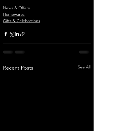
News & Offers
Homewares
Gifts & Celebrations
See All
Recent Posts