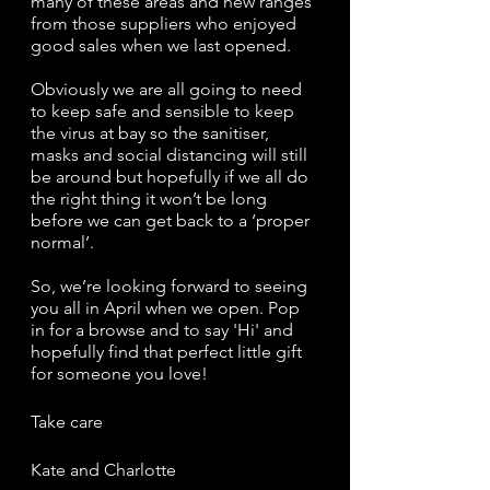
many of these areas and new ranges 
from those suppliers who enjoyed 
good sales when we last opened.
Obviously we are all going to need 
to keep safe and sensible to keep 
the virus at bay so the sanitiser, 
masks and social distancing will still 
be around but hopefully if we all do 
the right thing it won’t be long 
before we can get back to a ‘proper 
normal’.
So, we’re looking forward to seeing 
you all in April when we open. Pop 
in for a browse and to say 'Hi' and 
hopefully find that perfect little gift 
for someone you love! 
Take care
Kate and Charlotte