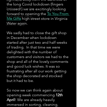
Clothing & Fashion
the long Covid lockdown (fingers 
Bathroom Goodies
crossed!) we are excitingly looking 
forward to opening the 
To You From 
High Street Shop
Me Gifts
 high street store in Virginia 
Water again.
Online Shop
We sadly had to close the gift shop 
in December when lockdown 
started after just two and half weeks 
of trading.  In that time we were 
delighted with the number of 
customers and visitors we had to the 
shop and all of the lovely comments 
and good luck wishes. It was so 
frustrating after all our work getting 
the shop decorated and stocked 
but it had to be.
So now we can think again about 
opening week commencing 
12th 
April
! We are already heavily 
immersed in sorting, cleaning, 