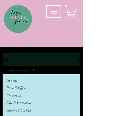
Blog
Bathroom Goodies
All Posts
News & Offers
Homewares
Gifts & Celebrations
Clothing & Fashion