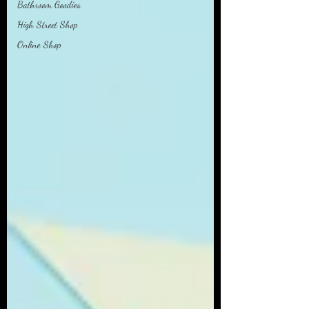
Bathroom Goodies
High Street Shop
Online Shop